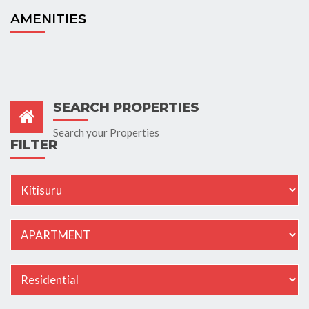
AMENITIES
SEARCH PROPERTIES
Search your Properties
FILTER