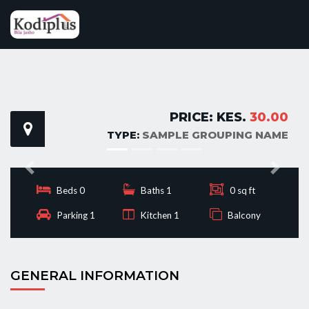
PRICE: KES.
30.00
TYPE:
SAMPLE GROUPING NAME
Previous
Next
Beds 0
Baths 1
0 sq ft
Parking 1
Kitchen 1
Balcony
GENERAL INFORMATION