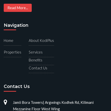
Read More...
Navigation
Home
About KodiPlus
Properties
Services
Benefits
Contact Us
Contact Us
Jamii Bora Towers| Argwings Kodhek Rd, Kilimani
Mezzanine Floor West Wing