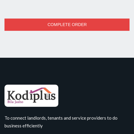
COMPLETE ORDER
To connect landlords, tenants and service providers to do
business efficiently